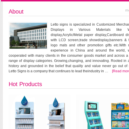
About
Letto signs is specialized in Customized Mercha
Displays in Various Materials like 
display,Acrylic/Metal paper display,Cardboard di
with LCD screen,trade showdisplay,banners & f
logo mats and other promotion gifts etc.With
experience in China and around the world, 
cooperated with many clients in the consumer goods market and across a
range of display categories. Growing,changing, and innovating. Rooted in a
history and grounded in the belief that quality and value never go out of s
Letto Signs is a company that continues to lead theindustry in …
[Read mor
Hot Products