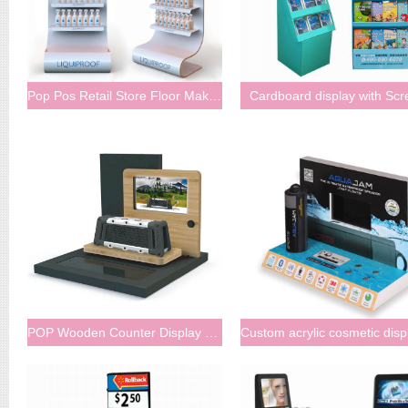
Pop Pos Retail Store Floor Makeup Cosmetics Acrylic Display Stand With LCD
Cardboard display with Scr
POP Wooden Counter Display with LCD Screen Inserted Bluetooth