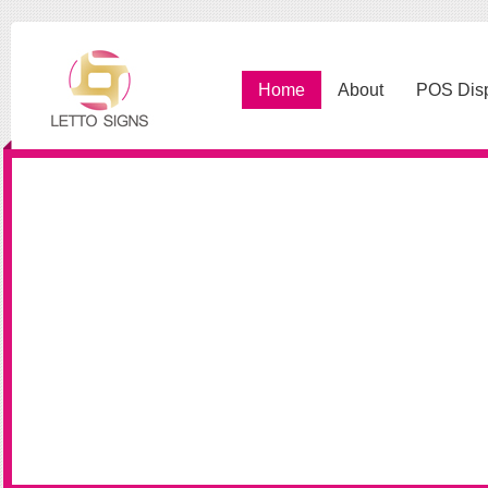
Home
About
POS Dis