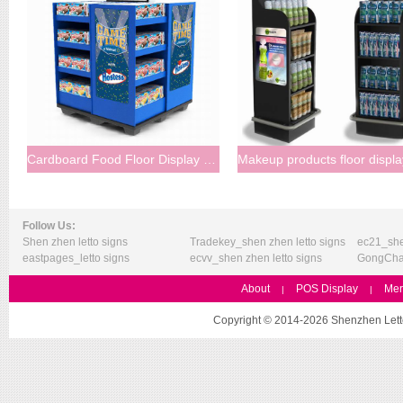
Cardboard Food Floor Display Stand
Follow Us:
Shen zhen letto signs
Tradekey_shen zhen letto signs
ec21_she
eastpages_letto signs
ecvv_shen zhen letto signs
GongChan
About
POS Display
Mer
|
|
Copyright © 2014-2026 Shenzhen Letto 